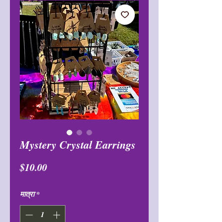
Mystery Crystal Earrings
मूल्य
$10.00
मात्रा
*