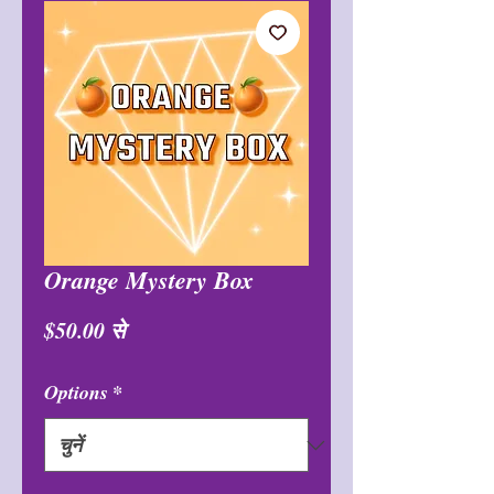
Orange Mystery Box
बिक्री
$50.00
से
मूल्य
Options
*