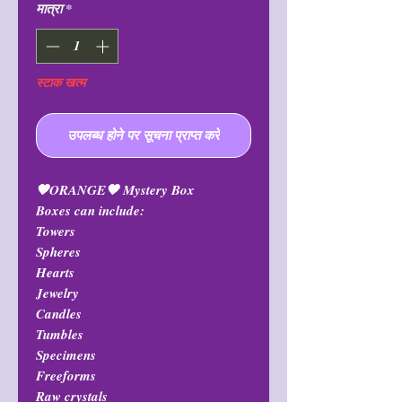
मात्रा
*
स्टाक खत्म
उपलब्ध होने पर सूचना प्राप्त करें
🧡ORANGE🧡 Mystery Box
Boxes can include:
Towers
Spheres
Hearts
Jewelry
Candles
Tumbles
Specimens
Freeforms
Raw crystals