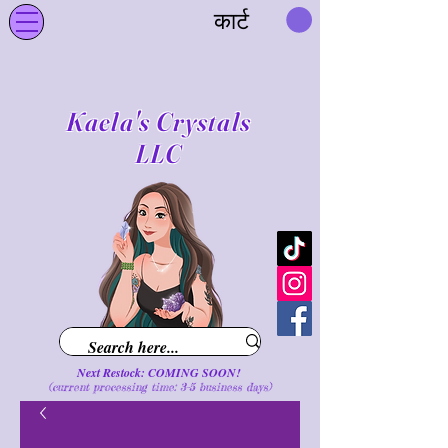
कार्ट
Kaela's Crystals
LLC
Next Restock: COMING SOON!
(current processing time: 3-5 business d
ays
)