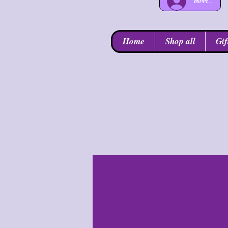
लॉगिन करें
Home
Shop all
Gif