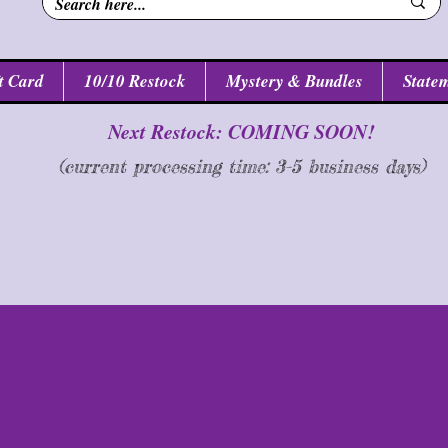
t Card
10/10 Restock
Mystery & Bundles
Statem
Next Restock: COMING SOON!
(current processing time: 3-5 business d
ays
)