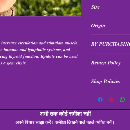
All purchases are fi
Size
exchanged at any tim
1”-3”
Origin
Peru
, increase circulation and stimulate muscle
BY PURCHASIN
 the immune and lymphatic systems, and
ncing thyroid function. Epidote can be used
Items are intuitively 
Return Policy
formation, quality, a
as a gem elixir.
All purchases are fi
Shop Policies
exchanged at any tim
Shop Policies
अभी तक कोई समीक्षा नहीं
अपने विचार साझा करें। समीक्षा लिखने वाले पहले व्यक्ति बनें।