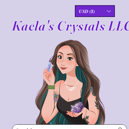
USD ($)
Kaela's Crystals LL