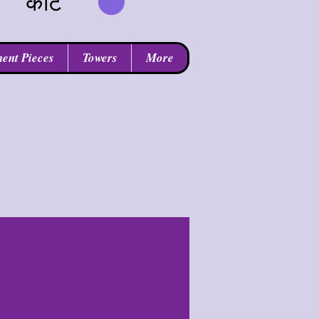
कार्ट
ent Pieces
Towers
More