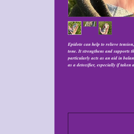
Epidote can help to relieve tension
tone. It strengthens and supports
particularly acts as an aid in bala
as a detoxifier, especially if taken 