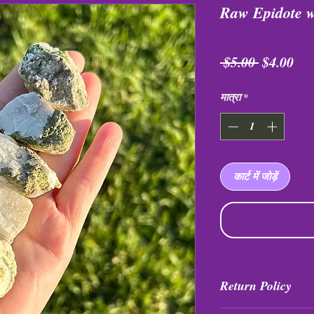
Raw Epidote 
नियमित
बिक्
 $5.00 
$4.00
मूल्य
मूल्य
मात्रा
*
कार्ट में जोड़ें
Return Policy