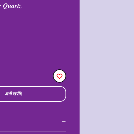
w Quartz
री
अभी खरीदें