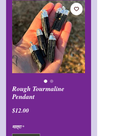
Rough Tourmaline
Pendant
मूल्य
$12.00
मात्रा
*