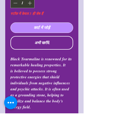
स्टॉक में केवल 3 ही शेष हैं
कार्ट में जोड़ें
अभी खरीदें
Black Tourmaline is renowned for its
remarkable healing properties. It
is believed to possess strong
protective energies that shield
individuals from negative influences
and psychic attacks. It is often used
as a grounding stone, helping to
stabilize and balance the body's
energy field.