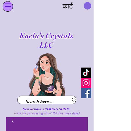
कार्ट
Kaela's Crystals
LLC
Next Restock: COMING SOON!
(current processing time: 3-5 business d
ays
)