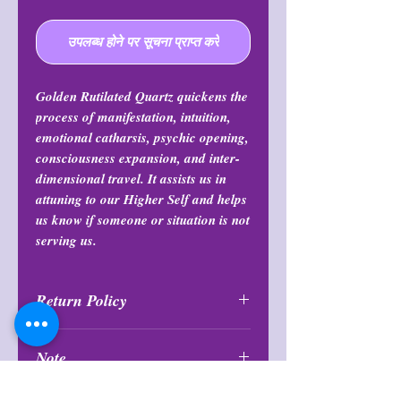
उपलब्ध होने पर सूचना प्राप्त करें
Golden Rutilated Quartz quickens the
process of manifestation, intuition,
emotional catharsis, psychic opening,
consciousness expansion, and inter-
dimensional travel. It assists us in
attuning to our Higher Self and helps
us know if someone or situation is not
serving us.
Return Policy
All purchases are final and may not
Note
be returned or exchanged at any
time.
Items are intuitively chosen and