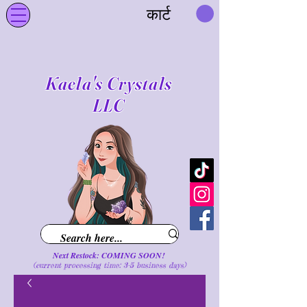
कार्ट
Kaela's Crystals
LLC
Next Restock: COMING SOON!
(current processing time: 3-5 business d
ays
)