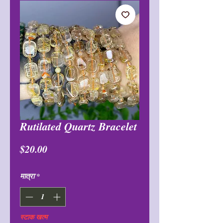
Rutilated Quartz Bracelet
मूल्य
$20.00
मात्रा
*
स्टाक खत्म