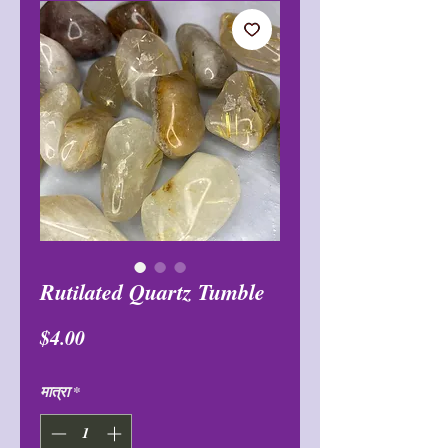
Rutilated Quartz Tumble
मूल्य
$4.00
मात्रा
*