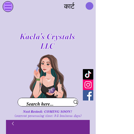
कार्ट
Kaela's Crystals
LLC
Next Restock: COMING SOON!
(current processing time: 3-5 business d
ays
)