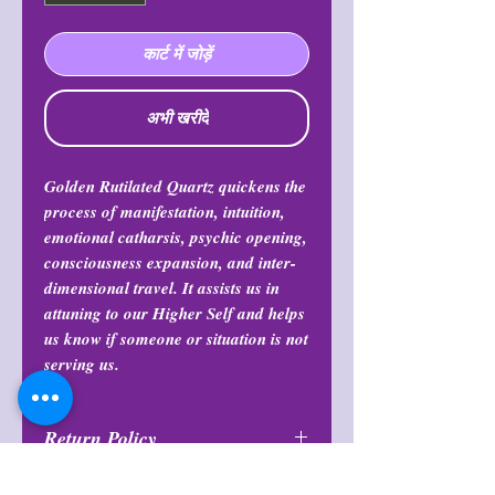
कार्ट में जोड़ें
अभी खरीदें
Golden Rutilated Quartz quickens the
process of manifestation, intuition,
emotional catharsis, psychic opening,
consciousness expansion, and inter-
dimensional travel. It assists us in
attuning to our Higher Self and helps
us know if someone or situation is not
serving us.
Return Policy
All purchases are final and may not