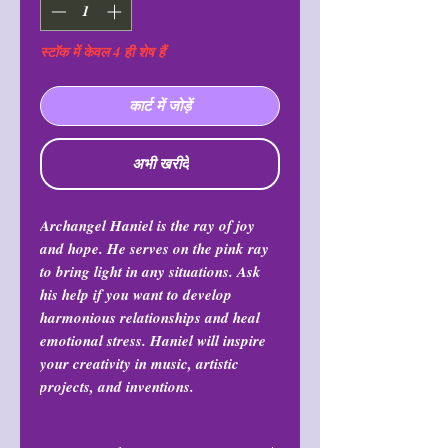
स्टॉक में केवल 4 ही शेष हैं
कार्ट में जोड़ें
अभी खरीदें
Archangel Haniel is the ray of joy
and hope. He serves on the pink ray
to bring light in any situations. Ask
his help if you want to develop
harmonious relationships and heal
emotional stress. Haniel will inspire
your creativity in music, artistic
projects, and inventions.