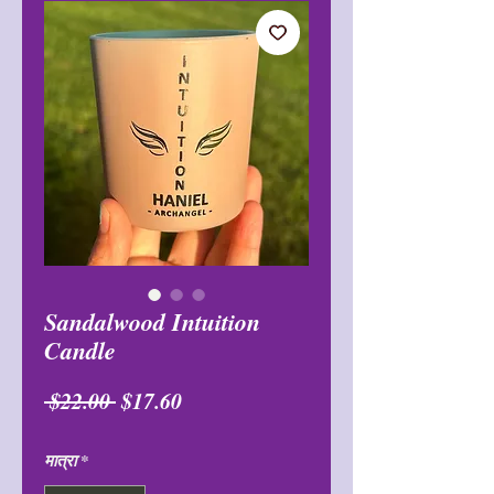
Sandalwood Intuition
Candle
नियमित
बिक्री
 $22.00 
$17.60
मूल्य
मूल्य
मात्रा
*