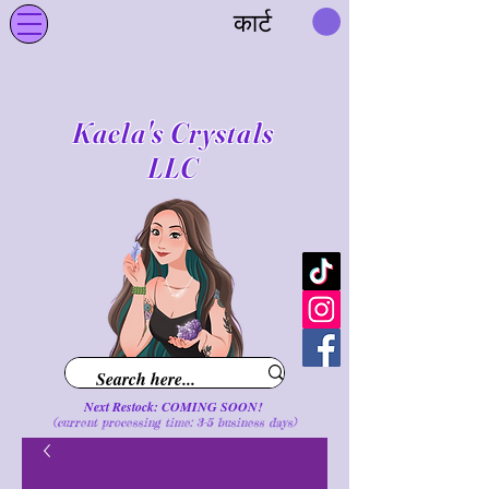
कार्ट
Kaela's Crystals
LLC
Next Restock: COMING SOON!
(current processing time: 3-5 business d
ays
)