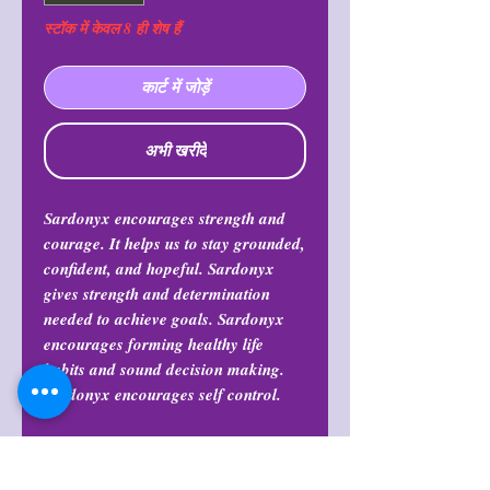
स्टॉक में केवल 8 ही शेष हैं
कार्ट में जोड़ें
अभी खरीदें
Sardonyx encourages strength and
courage. It helps us to stay grounded,
confident, and hopeful. Sardonyx
gives strength and determination
needed to achieve goals. Sardonyx
encourages forming healthy life
habits and sound decision making.
Sardonyx encourages self control.
Return Policy