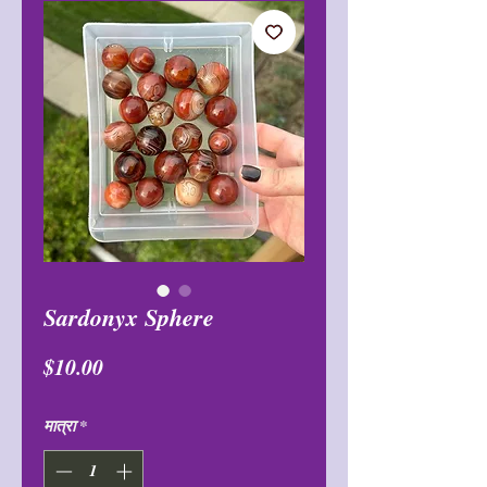
Sardonyx Sphere
मूल्य
$10.00
मात्रा
*