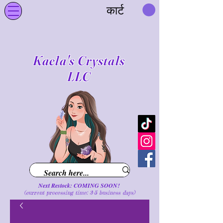
कार्ट
Kaela's Crystals
LLC
Next Restock: COMING SOON!
(current processing time: 3-5 business d
ays
)