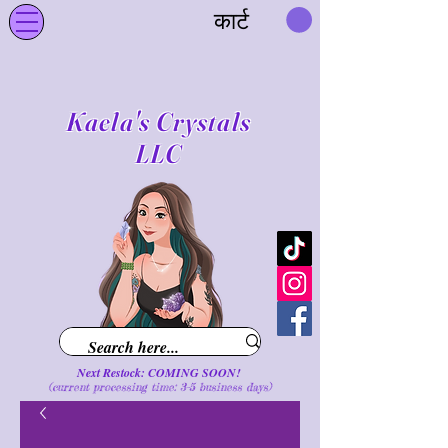
कार्ट
Kaela's Crystals
LLC
Next Restock: COMING SOON!
(current processing time: 3-5 business d
ays
)