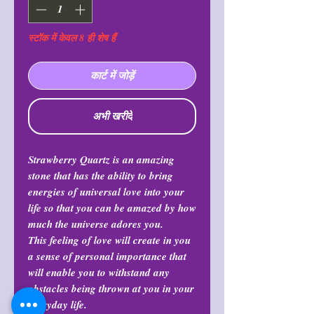
स्टॉक में केवल 8 ही शेष हैं
कार्ट में जोड़ें
अभी खरीदें
Strawberry Quartz is an amazing
stone that has the ability to bring
energies of universal love into your
life so that you can be amazed by how
much the universe adores you.
This feeling of love will create in you
a sense of personal importance that
will enable you to withstand any
obstacles being thrown at you in your
everyday life.