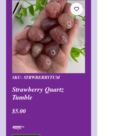
SKU: STRWBERRYTUM
Strawberry Quartz
Tumble
मूल्य
$5.00
मात्रा
*