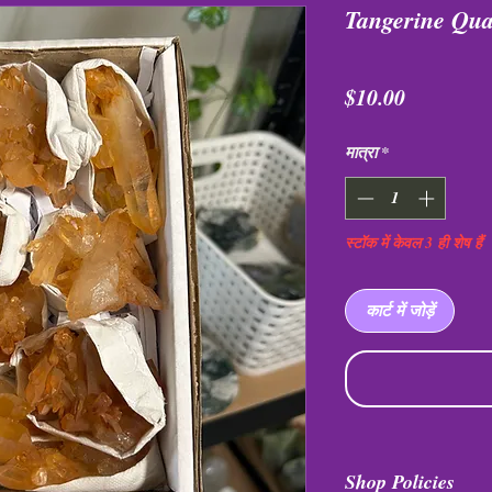
Tangerine Qua
मूल्य
$10.00
मात्रा
*
स्टॉक में केवल 3 ही शेष हैं
कार्ट में जोड़ें
Shop Policies