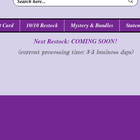
t Card
10/10 Restock
Mystery & Bundles
Statem
Next Restock: COMING SOON!
(current processing time: 3-5 business d
ays
)