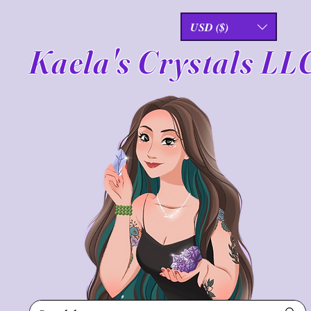
USD ($)
Kaela's Crystals LL