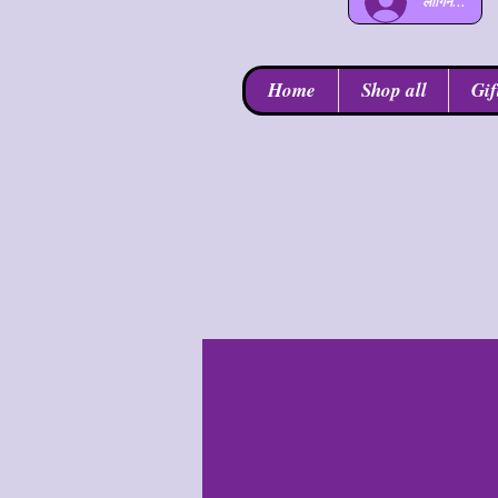
लॉगिन करें
Home
Shop all
Gif