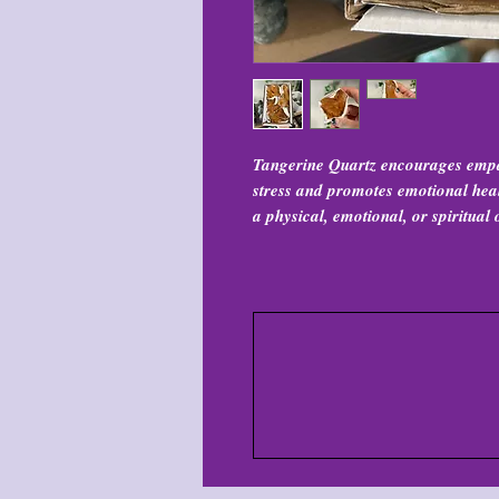
Tangerine Quartz encourages empat
stress and promotes emotional heali
a physical, emotional, or spiritual 