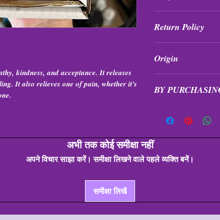
Shop Policies
Return Policy
All purchases are fi
Origin
exchanged at any tim
hy, kindness, and acceptance. It releases
Brazil
ng. It also relieves one of pain, whether it's
BY PURCHASIN
one.
Items are intuitivel
formation, shape, qua
अभी तक कोई समीक्षा नहीं
अपने विचार साझा करें। समीक्षा लिखने वाले पहले व्यक्ति बनें।
समीक्षा लिखें