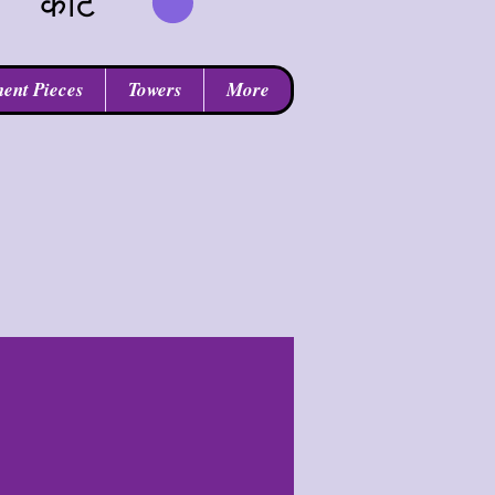
कार्ट
ent Pieces
Towers
More