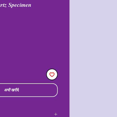
rtz Specimen
अभी खरीदें