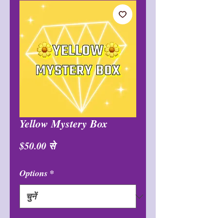
Yellow Mystery Box
बिक्री
$50.00
से
मूल्य
Options
*