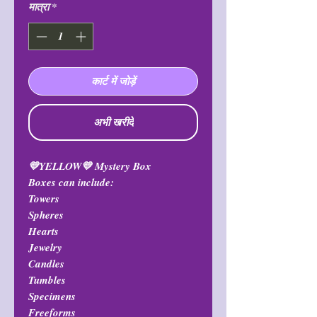
मात्रा
*
कार्ट में जोड़ें
अभी खरीदें
💛YELLOW💛 Mystery Box
Boxes can include:
Towers
Spheres
Hearts
Jewelry
Candles
Tumbles
Specimens
Freeforms