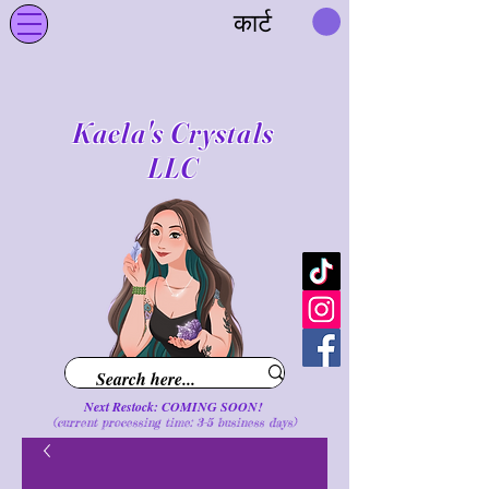
कार्ट
Kaela's Crystals
LLC
Next Restock: COMING SOON!
(current processing time: 3-5 business d
ays
)